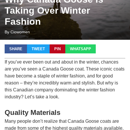
Taking Over Winter
Fashion
By Ciowomen
SHARE
TWEET
PIN
WHATSAPP
If you’ve ever been out and about in the winter, chances
are you’ve seen a Canada Goose coat. These iconic coats
have become a staple of winter fashion, and for good
reason – they’re incredibly warm and stylish. But why is
this Canadian company dominating the winter fashion
industry? Let’s take a look.
Quality Materials
Many people don’t realize that
Canada Goose
coats are
made from some of the highest quality materials available.