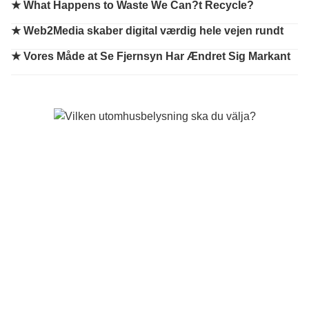
★
What Happens to Waste We Can?t Recycle?
★
Web2Media skaber digital værdig hele vejen rundt
★
Vores Måde at Se Fjernsyn Har Ændret Sig Markant