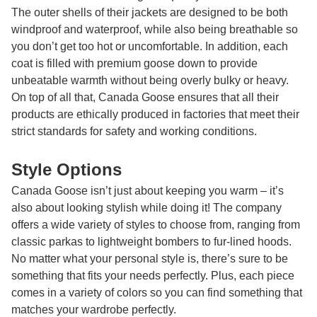
The outer shells of their jackets are designed to be both
windproof and waterproof, while also being breathable so
you don’t get too hot or uncomfortable. In addition, each
coat is filled with premium goose down to provide
unbeatable warmth without being overly bulky or heavy.
On top of all that, Canada Goose ensures that all their
products are ethically produced in factories that meet their
strict standards for safety and working conditions.
Style Options
Canada Goose isn’t just about keeping you warm – it’s
also about looking stylish while doing it! The company
offers a wide variety of styles to choose from, ranging from
classic parkas to lightweight bombers to fur-lined hoods.
No matter what your personal style is, there’s sure to be
something that fits your needs perfectly. Plus, each piece
comes in a variety of colors so you can find something that
matches your wardrobe perfectly.