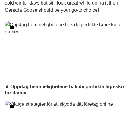
cold winter days but still look great while doing it then
Canada Goose should be your go-to choice!
★ Oppdag hemmelighetene bak de perfekte løpesko
for damer