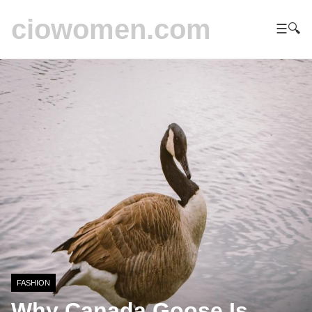
ciowomen.com
☰
🔍
FASHION
Why Canada Goose Is