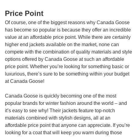
Price Point
Of course, one of the biggest reasons why Canada Goose
has become so popular is because they offer an incredible
value at an affordable price point. While there are certainly
higher end jackets available on the market, none can
compete with the combination of quality materials and style
options offered by Canada Goose at such an affordable
price point. Whether you’re looking for something basic or
luxurious, there’s sure to be something within your budget
at Canada Goose!
Canada Goose is quickly becoming one of the most
popular brands for winter fashion around the world – and
it’s easy to see why! Their jackets feature top-notch
materials combined with stylish designs, all at an
affordable price point that anyone can appreciate. If you’re
looking for a coat that will keep you warm during those