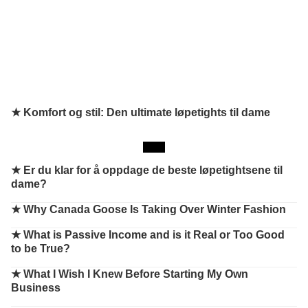
★ Komfort og stil: Den ultimate løpetights til dame
★
Er du klar for å oppdage de beste løpetightsene til
dame?
★
Why Canada Goose Is Taking Over Winter Fashion
★
What is Passive Income and is it Real or Too Good
to be True?
★
What I Wish I Knew Before Starting My Own
Business