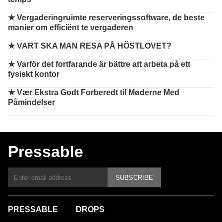
★
Vergaderingruimte reserveringssoftware, de beste
manier om efficiënt te vergaderen
★
VART SKA MAN RESA PÅ HÖSTLOVET?
★
Varför det fortfarande är bättre att arbeta på ett
fysiskt kontor
★
Vær Ekstra Godt Forberedt til Møderne Med
Påmindelser
Pressable
SUBSCRIBE
PRESSABLE
DROPS