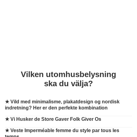
Vilken utomhusbelysning
ska du välja?
★
Vild med minimalisme, plakatdesign og nordisk
indretning? Her er den perfekte kombination
★
Vi Husker de Store Gaver Folk Giver Os
★
Veste Imperméable femme du style par tous les
temps