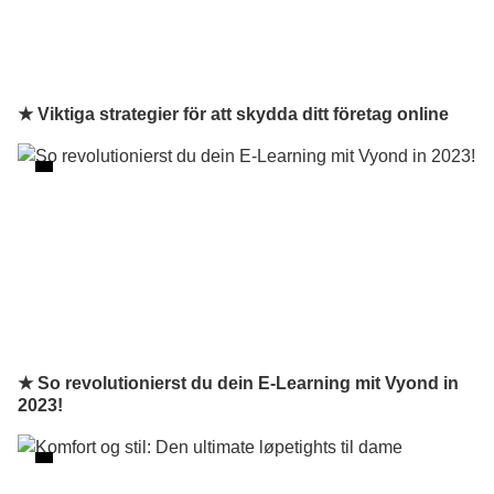
★ Viktiga strategier för att skydda ditt företag online
★ So revolutionierst du dein E-Learning mit Vyond in
2023!