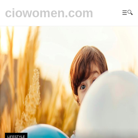
ciowomen.com
☰
🔍
LIFESTYLE