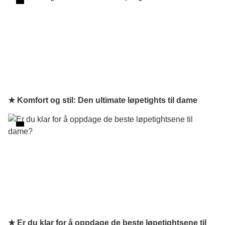
★ Komfort og stil: Den ultimate løpetights til dame
★ Er du klar for å oppdage de beste løpetightsene til