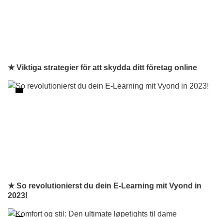
★ Viktiga strategier för att skydda ditt företag online
★ So revolutionierst du dein E-Learning mit Vyond in
2023!