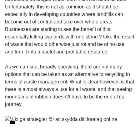
Unfortunately, this is not as common as it should be,
especially in developing countries where landfills can
become out of control and take over whole areas.
Businesses are starting to see the benefit of this,
essentially killing two birds with one stone ? take the result
of waste that would otherwise just rot and be of no use,
and turn it into a useful and profitable resource.
As we can see, broadly speaking, there are not many
options that can be taken as an alternative to recycling in
terms of waste management. What is clear however, is that
there is almost always a use for all waste, and that seeing
mountains of rubbish doesn?t have to be the end of its
journey.