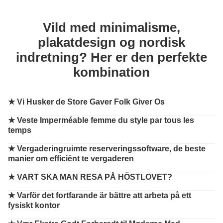
Vild med minimalisme,
plakatdesign og nordisk
indretning? Her er den perfekte
kombination
★
Vi Husker de Store Gaver Folk Giver Os
★
Veste Imperméable femme du style par tous les
temps
★
Vergaderingruimte reserveringssoftware, de beste
manier om efficiënt te vergaderen
★
VART SKA MAN RESA PÅ HÖSTLOVET?
★
Varför det fortfarande är bättre att arbeta på ett
fysiskt kontor