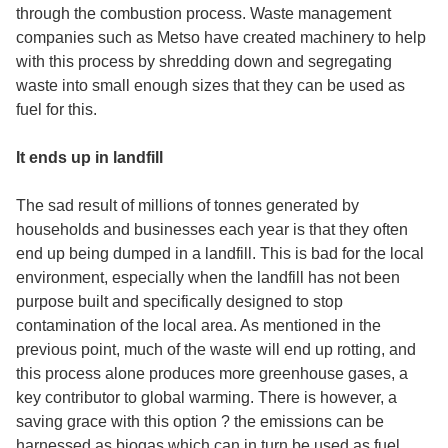
through the combustion process. Waste management
companies such as Metso have created machinery to help
with this process by shredding down and segregating
waste into small enough sizes that they can be used as
fuel for this.
It ends up in landfill
The sad result of millions of tonnes generated by
households and businesses each year is that they often
end up being dumped in a landfill. This is bad for the local
environment, especially when the landfill has not been
purpose built and specifically designed to stop
contamination of the local area. As mentioned in the
previous point, much of the waste will end up rotting, and
this process alone produces more greenhouse gases, a
key contributor to global warming. There is however, a
saving grace with this option ? the emissions can be
harnessed as biogas which can in turn be used as fuel.