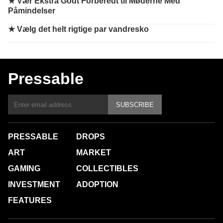
★
Vær Ekstra Godt Forberedt til Møderne Med
Påmindelser
★
Vælg det helt rigtige par vandresko
Pressable
SUBSCRIBE
PRESSABLE
DROPS
ART
MARKET
GAMING
COLLECTIBLES
INVESTMENT
ADOPTION
FEATURES