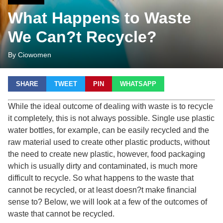
What Happens to Waste
We Can?t Recycle?
By Ciowomen
SHARE
TWEET
PIN
WHATSAPP
While the ideal outcome of dealing with waste is to recycle
it completely, this is not always possible. Single use plastic
water bottles, for example, can be easily recycled and the
raw material used to create other plastic products, without
the need to create new plastic, however, food packaging
which is usually dirty and contaminated, is much more
difficult to recycle. So what happens to the waste that
cannot be recycled, or at least doesn?t make financial
sense to? Below, we will look at a few of the outcomes of
waste that cannot be recycled.