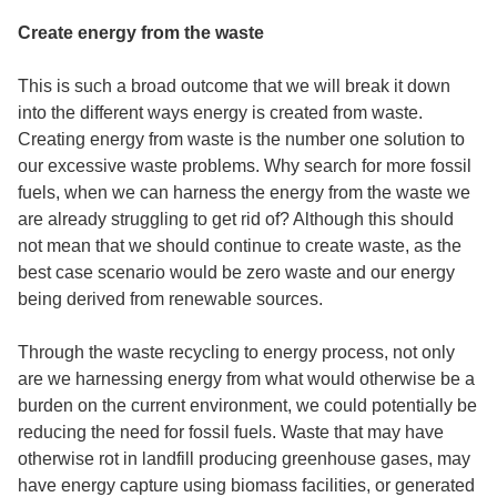
Create energy from the waste
This is such a broad outcome that we will break it down
into the different ways energy is created from waste.
Creating energy from waste is the number one solution to
our excessive waste problems. Why search for more fossil
fuels, when we can harness the energy from the waste we
are already struggling to get rid of? Although this should
not mean that we should continue to create waste, as the
best case scenario would be zero waste and our energy
being derived from renewable sources.
Through the
waste recycling to energy
process, not only
are we harnessing energy from what would otherwise be a
burden on the current environment, we could potentially be
reducing the need for fossil fuels. Waste that may have
otherwise rot in landfill producing greenhouse gases, may
have energy capture using biomass facilities, or generated