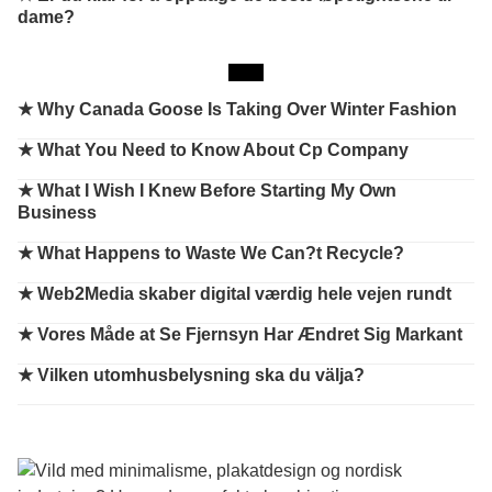
dame?
★
Why Canada Goose Is Taking Over Winter Fashion
★
What You Need to Know About Cp Company
★
What I Wish I Knew Before Starting My Own
Business
★
What Happens to Waste We Can?t Recycle?
★
Web2Media skaber digital værdig hele vejen rundt
★
Vores Måde at Se Fjernsyn Har Ændret Sig Markant
★
Vilken utomhusbelysning ska du välja?