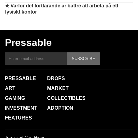
★
Varför det fortfarande är bättre att arbeta på ett
fysiskt kontor
Pressable
SUBSCRIBE
PRESSABLE
DROPS
ART
MARKET
GAMING
COLLECTIBLES
INVESTMENT
ADOPTION
FEATURES
Term and Conditions