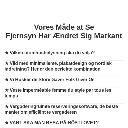
Vores Måde at Se
Fjernsyn Har Ændret Sig Markant
★
Vilken utomhusbelysning ska du välja?
★
Vild med minimalisme, plakatdesign og nordisk
indretning? Her er den perfekte kombination
★
Vi Husker de Store Gaver Folk Giver Os
★
Veste Imperméable femme du style par tous les
temps
★
Vergaderingruimte reserveringssoftware, de beste
manier om efficiënt te vergaderen
★
VART SKA MAN RESA PÅ HÖSTLOVET?