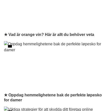
★ Vad är orange vin? Här är allt du behöver veta
★ Oppdag hemmelighetene bak de perfekte løpesko
for damer