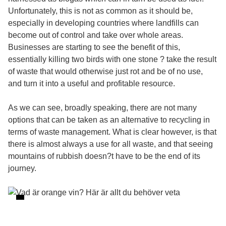
Unfortunately, this is not as common as it should be,
especially in developing countries where landfills can
become out of control and take over whole areas.
Businesses are starting to see the benefit of this,
essentially killing two birds with one stone ? take the result
of waste that would otherwise just rot and be of no use,
and turn it into a useful and profitable resource.
As we can see, broadly speaking, there are not many
options that can be taken as an alternative to recycling in
terms of waste management. What is clear however, is that
there is almost always a use for all waste, and that seeing
mountains of rubbish doesn?t have to be the end of its
journey.