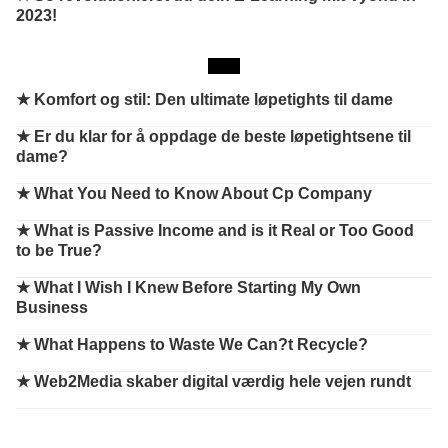
2023!
★
Komfort og stil: Den ultimate løpetights til dame
★
Er du klar for å oppdage de beste løpetightsene til
dame?
★
What You Need to Know About Cp Company
★
What is Passive Income and is it Real or Too Good
to be True?
★
What I Wish I Knew Before Starting My Own
Business
★
What Happens to Waste We Can?t Recycle?
★
Web2Media skaber digital værdig hele vejen rundt