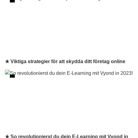
★ Viktiga strategier för att skydda ditt företag online
★ So revolutionierst du dein E-Learning mit Vyond in