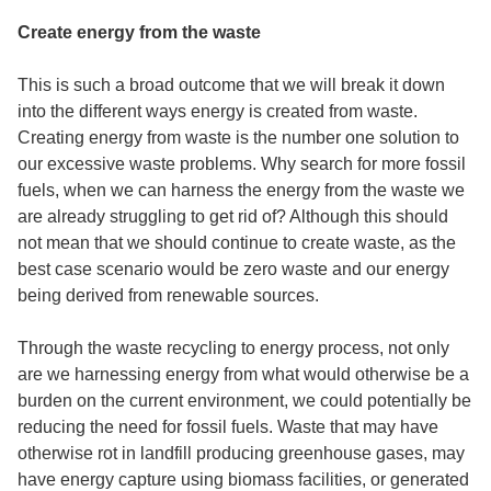
Create energy from the waste
This is such a broad outcome that we will break it down
into the different ways energy is created from waste.
Creating energy from waste is the number one solution to
our excessive waste problems. Why search for more fossil
fuels, when we can harness the energy from the waste we
are already struggling to get rid of? Although this should
not mean that we should continue to create waste, as the
best case scenario would be zero waste and our energy
being derived from renewable sources.
Through the
waste recycling to energy
process, not only
are we harnessing energy from what would otherwise be a
burden on the current environment, we could potentially be
reducing the need for fossil fuels. Waste that may have
otherwise rot in landfill producing greenhouse gases, may
have energy capture using biomass facilities, or generated