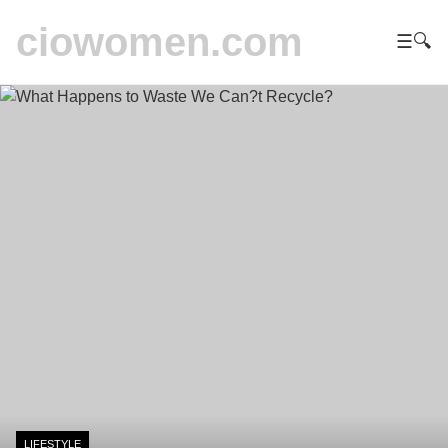
ciowomen.com
☰
🔍
LIFESTYLE