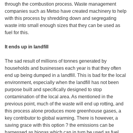
through the combustion process. Waste management
companies such as Metso have created machinery to help
with this process by shredding down and segregating
waste into small enough sizes that they can be used as
fuel for this.
It ends up in landfill
The sad result of millions of tonnes generated by
households and businesses each year is that they often
end up being dumped in a landfill. This is bad for the local
environment, especially when the landfill has not been
purpose built and specifically designed to stop
contamination of the local area. As mentioned in the
previous point, much of the waste will end up rotting, and
this process alone produces more greenhouse gases, a
key contributor to global warming. There is however, a
saving grace with this option ? the emissions can be
harnessed as biogas which can in turn be used as fuel.