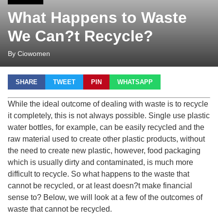
What Happens to Waste
We Can?t Recycle?
By Ciowomen
SHARE
TWEET
PIN
WHATSAPP
While the ideal outcome of dealing with waste is to recycle
it completely, this is not always possible. Single use plastic
water bottles, for example, can be easily recycled and the
raw material used to create other plastic products, without
the need to create new plastic, however, food packaging
which is usually dirty and contaminated, is much more
difficult to recycle. So what happens to the waste that
cannot be recycled, or at least doesn?t make financial
sense to? Below, we will look at a few of the outcomes of
waste that cannot be recycled.